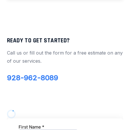
READY TO GET STARTED?
Call us or fill out the form for a free estimate on any
of our services.
928-962-8089