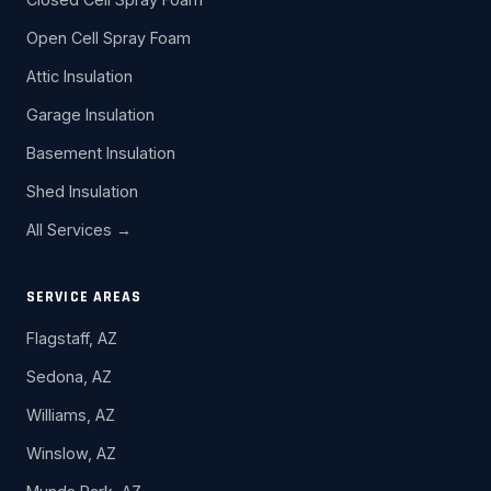
Open Cell Spray Foam
Attic Insulation
Garage Insulation
Basement Insulation
Shed Insulation
All Services →
SERVICE AREAS
Flagstaff, AZ
Sedona, AZ
Williams, AZ
Winslow, AZ