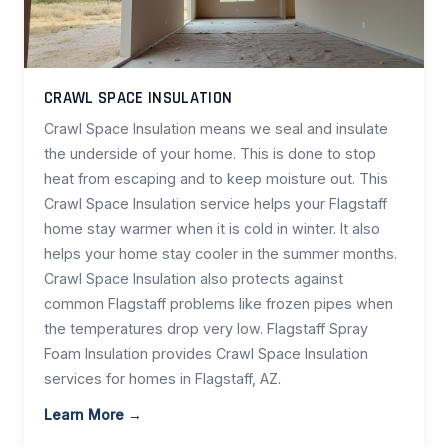
CRAWL SPACE INSULATION
Crawl Space Insulation means we seal and insulate
the underside of your home. This is done to stop
heat from escaping and to keep moisture out. This
Crawl Space Insulation service helps your Flagstaff
home stay warmer when it is cold in winter. It also
helps your home stay cooler in the summer months.
Crawl Space Insulation also protects against
common Flagstaff problems like frozen pipes when
the temperatures drop very low. Flagstaff Spray
Foam Insulation provides Crawl Space Insulation
services for homes in Flagstaff, AZ.
Learn More →