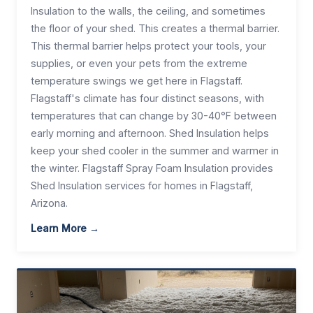
Insulation to the walls, the ceiling, and sometimes
the floor of your shed. This creates a thermal barrier.
This thermal barrier helps protect your tools, your
supplies, or even your pets from the extreme
temperature swings we get here in Flagstaff.
Flagstaff's climate has four distinct seasons, with
temperatures that can change by 30-40°F between
early morning and afternoon. Shed Insulation helps
keep your shed cooler in the summer and warmer in
the winter. Flagstaff Spray Foam Insulation provides
Shed Insulation services for homes in Flagstaff,
Arizona.
Learn More →