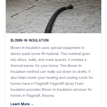
BLOWN-IN INSULATION
Blown-In Insulation uses special equipment to
dense-pack loose fill material. This material goes
into attics, walls, and crawl spaces. It creates a
thermal barrier for your home. This Blown-In
Insulation method can really cut down on drafts. It
also helps lower your heating and cooling costs for
homes here in Flagstaff. Flagstaff Spray Foam
Insulation provides Blown-In Insulation services for
homes in Flagstaff, Arizona.
Learn More →