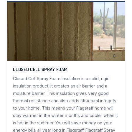
CLOSED CELL SPRAY FOAM
Closed Cell Spray Foam Insulation is a solid, rigid
insulation product. It creates an air barrier and a
moisture barrier. This insulation gives very good
thermal resistance and also adds structural integrity
to your home. This means your Flagstaff home will
stay warmer in the winter months and cooler when it
is hot in the summer. You will save money on your
energy bills all year long in Flagstaff. Flagstaff Spray