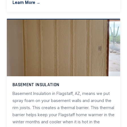
Learn More →
BASEMENT INSULATION
Basement Insulation in Flagstaff, AZ, means we put
spray foam on your basement walls and around the
rim joists. This creates a thermal barrier. This thermal
barrier helps keep your Flagstaff home warmer in the
winter months and cooler when it is hot in the