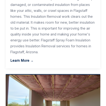
damaged, or contaminated insulation from places
like your attic, walls, or crawl spaces in Flagstaff
homes. This Insulation Removal work clears out the
old material. It makes room for new, better insulation
to be put in. This is important for improving the air
quality inside your home and making your home's
energy use better. Flagstaff Spray Foam Insulation
provides Insulation Removal services for homes in
Flagstaff, Arizona.
Learn More →