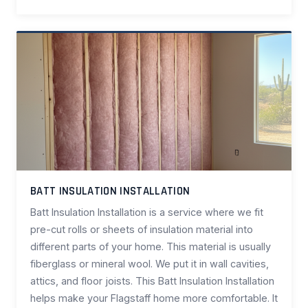
BATT INSULATION INSTALLATION
Batt Insulation Installation is a service where we fit
pre-cut rolls or sheets of insulation material into
different parts of your home. This material is usually
fiberglass or mineral wool. We put it in wall cavities,
attics, and floor joists. This Batt Insulation Installation
helps make your Flagstaff home more comfortable. It