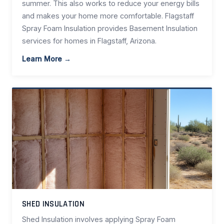
summer. This also works to reduce your energy bills
and makes your home more comfortable. Flagstaff
Spray Foam Insulation provides Basement Insulation
services for homes in Flagstaff, Arizona.
Learn More →
SHED INSULATION
Shed Insulation involves applying Spray Foam