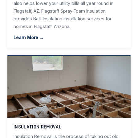
also helps lower your utility bills all year round in
Flagstaff, AZ. Flagstaff Spray Foam Insulation
provides Batt Insulation Installation services for
homes in Flagstaff, Arizona.
Learn More →
INSULATION REMOVAL
Insulation Removal is the process of taking out old,