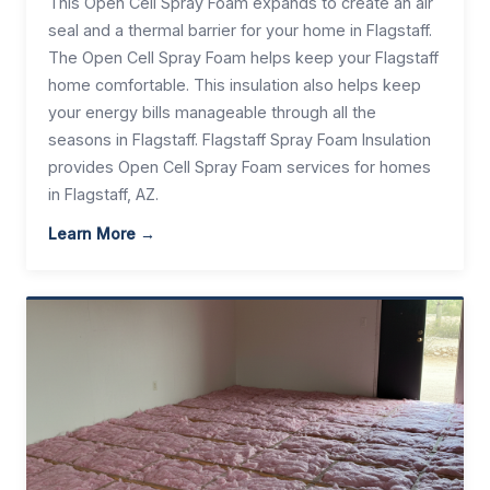
This Open Cell Spray Foam expands to create an air
seal and a thermal barrier for your home in Flagstaff.
The Open Cell Spray Foam helps keep your Flagstaff
home comfortable. This insulation also helps keep
your energy bills manageable through all the
seasons in Flagstaff. Flagstaff Spray Foam Insulation
provides Open Cell Spray Foam services for homes
in Flagstaff, AZ.
Learn More →