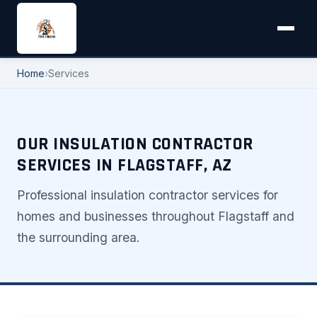
Home
›
Services
OUR INSULATION CONTRACTOR
SERVICES IN FLAGSTAFF, AZ
Professional insulation contractor services for
homes and businesses throughout Flagstaff and
the surrounding area.