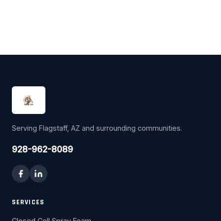
Serving Flagstaff, AZ and surrounding communities.
928-962-8089
SERVICES
Closed Cell Spray Foam