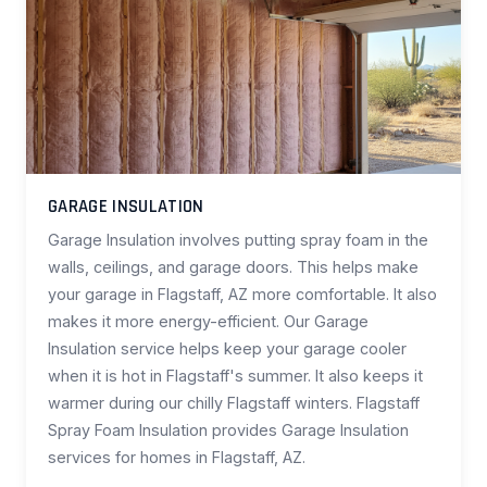
GARAGE INSULATION
Garage Insulation involves putting spray foam in the
walls, ceilings, and garage doors. This helps make
your garage in Flagstaff, AZ more comfortable. It also
makes it more energy-efficient. Our Garage
Insulation service helps keep your garage cooler
when it is hot in Flagstaff's summer. It also keeps it
warmer during our chilly Flagstaff winters. Flagstaff
Spray Foam Insulation provides Garage Insulation
services for homes in Flagstaff, AZ.