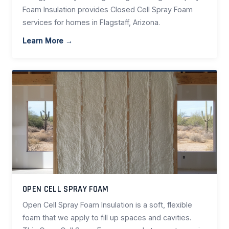
Foam Insulation provides Closed Cell Spray Foam
services for homes in Flagstaff, Arizona.
Learn More →
OPEN CELL SPRAY FOAM
Open Cell Spray Foam Insulation is a soft, flexible
foam that we apply to fill up spaces and cavities.