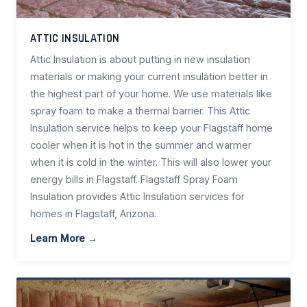
ATTIC INSULATION
Attic Insulation is about putting in new insulation
materials or making your current insulation better in
the highest part of your home. We use materials like
spray foam to make a thermal barrier. This Attic
Insulation service helps to keep your Flagstaff home
cooler when it is hot in the summer and warmer
when it is cold in the winter. This will also lower your
energy bills in Flagstaff. Flagstaff Spray Foam
Insulation provides Attic Insulation services for
homes in Flagstaff, Arizona.
Learn More →