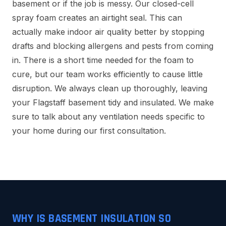
basement or if the job is messy. Our closed-cell
spray foam creates an airtight seal. This can
actually make indoor air quality better by stopping
drafts and blocking allergens and pests from coming
in. There is a short time needed for the foam to
cure, but our team works efficiently to cause little
disruption. We always clean up thoroughly, leaving
your Flagstaff basement tidy and insulated. We make
sure to talk about any ventilation needs specific to
your home during our first consultation.
WHY IS BASEMENT INSULATION SO