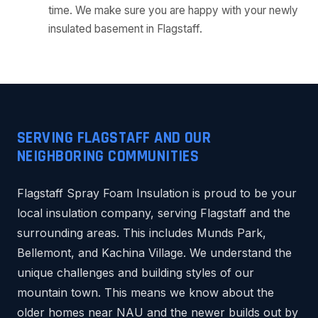
time. We make sure you are happy with your newly
insulated basement in Flagstaff.
SERVING FLAGSTAFF AND OUR
NEIGHBORING COMMUNITIES
Flagstaff Spray Foam Insulation is proud to be your
local insulation company, serving Flagstaff and the
surrounding areas. This includes Munds Park,
Bellemont, and Kachina Village. We understand the
unique challenges and building styles of our
mountain town. This means we know about the
older homes near NAU and the newer builds out by