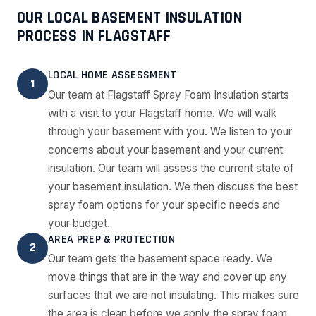
OUR LOCAL BASEMENT INSULATION
PROCESS IN FLAGSTAFF
LOCAL HOME ASSESSMENT
1
Our team at Flagstaff Spray Foam Insulation starts
with a visit to your Flagstaff home. We will walk
through your basement with you. We listen to your
concerns about your basement and your current
insulation. Our team will assess the current state of
your basement insulation. We then discuss the best
spray foam options for your specific needs and
your budget.
AREA PREP & PROTECTION
2
Our team gets the basement space ready. We
move things that are in the way and cover up any
surfaces that we are not insulating. This makes sure
the area is clean before we apply the spray foam.