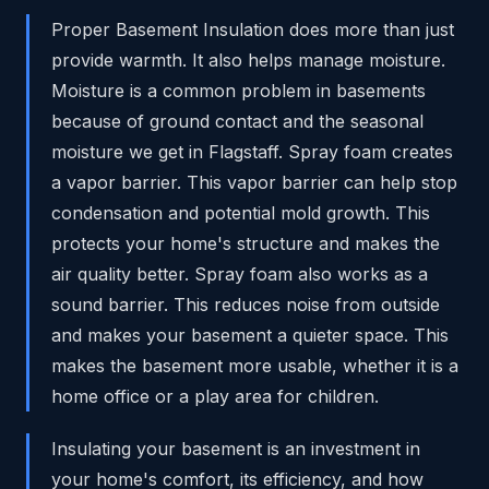
Proper Basement Insulation does more than just
provide warmth. It also helps manage moisture.
Moisture is a common problem in basements
because of ground contact and the seasonal
moisture we get in Flagstaff. Spray foam creates
a vapor barrier. This vapor barrier can help stop
condensation and potential mold growth. This
protects your home's structure and makes the
air quality better. Spray foam also works as a
sound barrier. This reduces noise from outside
and makes your basement a quieter space. This
makes the basement more usable, whether it is a
home office or a play area for children.
Insulating your basement is an investment in
your home's comfort, its efficiency, and how