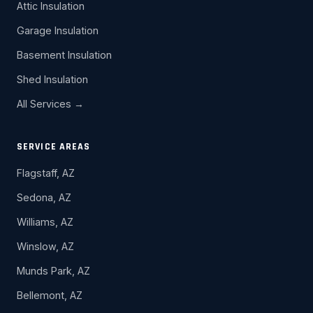
Attic Insulation
Garage Insulation
Basement Insulation
Shed Insulation
All Services →
SERVICE AREAS
Flagstaff, AZ
Sedona, AZ
Williams, AZ
Winslow, AZ
Munds Park, AZ
Bellemont, AZ