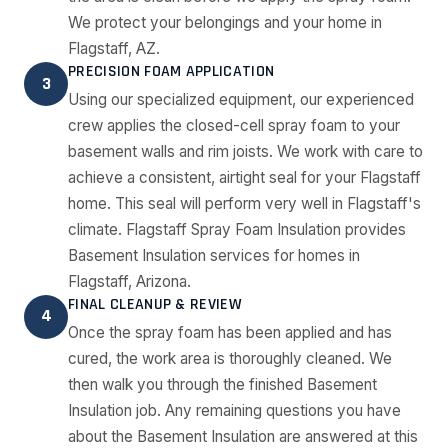
We protect your belongings and your home in
Flagstaff, AZ.
PRECISION FOAM APPLICATION
3
Using our specialized equipment, our experienced
crew applies the closed-cell spray foam to your
basement walls and rim joists. We work with care to
achieve a consistent, airtight seal for your Flagstaff
home. This seal will perform very well in Flagstaff's
climate. Flagstaff Spray Foam Insulation provides
Basement Insulation services for homes in
Flagstaff, Arizona.
FINAL CLEANUP & REVIEW
4
Once the spray foam has been applied and has
cured, the work area is thoroughly cleaned. We
then walk you through the finished Basement
Insulation job. Any remaining questions you have
about the Basement Insulation are answered at this