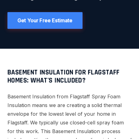
Get Your Free Estimate
BASEMENT INSULATION FOR FLAGSTAFF
HOMES: WHAT'S INCLUDED?
Basement Insulation from Flagstaff Spray Foam
Insulation means we are creating a solid thermal
envelope for the lowest level of your home in
Flagstaff. We typically use closed-cell spray foam
for this work. This Basement Insulation process