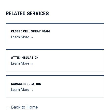
RELATED SERVICES
CLOSED CELL SPRAY FOAM
Learn More →
ATTIC INSULATION
Learn More →
GARAGE INSULATION
Learn More →
← Back to Home