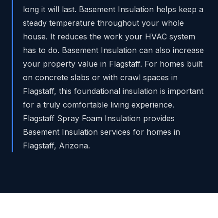
long it will last. Basement Insulation helps keep a
steady temperature throughout your whole
house. It reduces the work your HVAC system
has to do. Basement Insulation can also increase
your property value in Flagstaff. For homes built
on concrete slabs or with crawl spaces in
Flagstaff, this foundational insulation is important
for a truly comfortable living experience.
Flagstaff Spray Foam Insulation provides
Basement Insulation services for homes in
Flagstaff, Arizona.