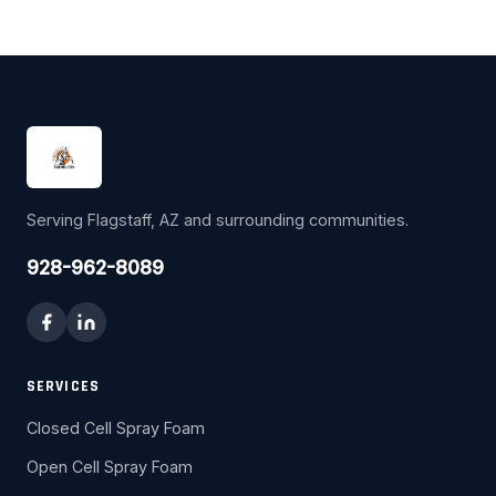
Serving Flagstaff, AZ and surrounding communities.
928-962-8089
SERVICES
Closed Cell Spray Foam
Open Cell Spray Foam