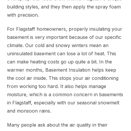
building styles, and they then apply the spray foam
with precision.
For Flagstaff homeowners, properly insulating your
basement is very important because of our specific
climate. Our cold and snowy winters mean an
uninsulated basement can lose a lot of heat. This
can make heating costs go up quite a bit. In the
warmer months, Basement Insulation helps keep
the cool air inside. This stops your air conditioning
from working too hard. It also helps manage
moisture, which is a common concern in basements
in Flagstaff, especially with our seasonal snowmelt
and monsoon rains.
Many people ask about the air quality in their