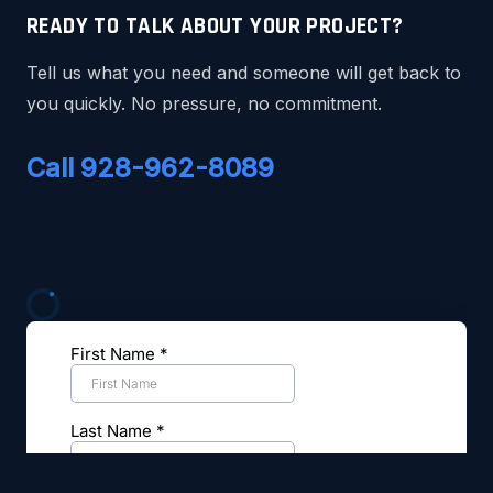
READY TO TALK ABOUT YOUR PROJECT?
Tell us what you need and someone will get back to
you quickly. No pressure, no commitment.
Call 928-962-8089