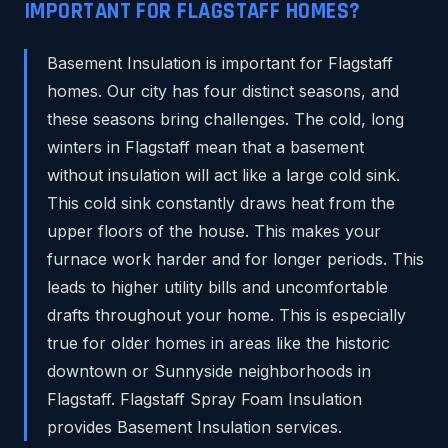
IMPORTANT FOR FLAGSTAFF HOMES?
Basement Insulation is important for Flagstaff
homes. Our city has four distinct seasons, and
these seasons bring challenges. The cold, long
winters in Flagstaff mean that a basement
without insulation will act like a large cold sink.
This cold sink constantly draws heat from the
upper floors of the house. This makes your
furnace work harder and for longer periods. This
leads to higher utility bills and uncomfortable
drafts throughout your home. This is especially
true for older homes in areas like the historic
downtown or Sunnyside neighborhoods in
Flagstaff. Flagstaff Spray Foam Insulation
provides Basement Insulation services.