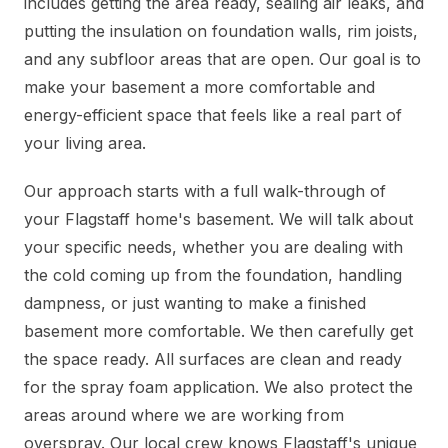
includes getting the area ready, sealing air leaks, and
putting the insulation on foundation walls, rim joists,
and any subfloor areas that are open. Our goal is to
make your basement a more comfortable and
energy-efficient space that feels like a real part of
your living area.
Our approach starts with a full walk-through of
your Flagstaff home's basement. We will talk about
your specific needs, whether you are dealing with
the cold coming up from the foundation, handling
dampness, or just wanting to make a finished
basement more comfortable. We then carefully get
the space ready. All surfaces are clean and ready
for the spray foam application. We also protect the
areas around where we are working from
overspray. Our local crew knows Flagstaff's unique