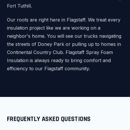
Fort Tuthill.
Our roots are right here in Flagstaff. We treat every
insulation project like we are working on a
neighbor's home. You will see our trucks navigating
the streets of Doney Park or pulling up to homes in
Continental Country Club. Flagstaff Spray Foam
Insulation is always ready to bring comfort and
efficiency to our Flagstaff community.
FREQUENTLY ASKED QUESTIONS