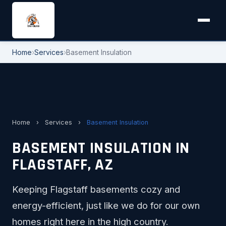
Home
›
Services
›
Basement Insulation
Home
›
Services
›
Basement Insulation
BASEMENT INSULATION IN
FLAGSTAFF, AZ
Keeping Flagstaff basements cozy and
energy-efficient, just like we do for our own
homes right here in the high country.