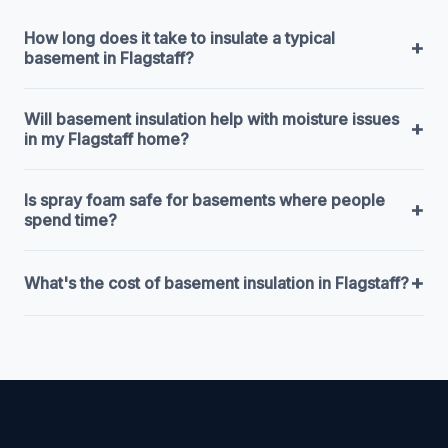
How long does it take to insulate a typical
+
basement in Flagstaff?
Will basement insulation help with moisture issues
+
in my Flagstaff home?
Is spray foam safe for basements where people
+
spend time?
+
What's the cost of basement insulation in Flagstaff?