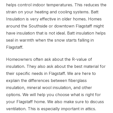
helps control indoor temperatures. This reduces the
strain on your heating and cooling systems. Batt
Insulation is very effective in older homes. Homes
around the Southside or downtown Flagstaff might
have insulation that is not ideal. Batt insulation helps
seal in warmth when the snow starts falling in
Flagstaff.
Homeowners often ask about the R-value of
insulation. They also ask about the best material for
their specific needs in Flagstaff. We are here to
explain the differences between fiberglass
insulation, mineral wool insulation, and other
options. We will help you choose what is right for
your Flagstaff home. We also make sure to discuss
ventilation. This is especially important in attics.