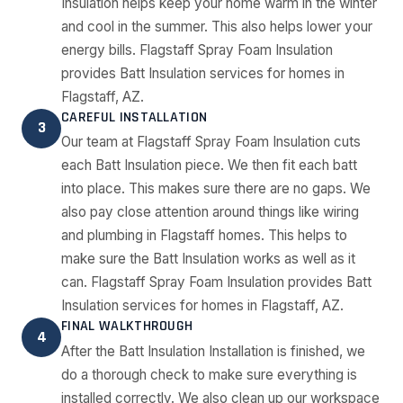
Insulation helps keep your home warm in the winter
and cool in the summer. This also helps lower your
energy bills. Flagstaff Spray Foam Insulation
provides Batt Insulation services for homes in
Flagstaff, AZ.
CAREFUL INSTALLATION
3
Our team at Flagstaff Spray Foam Insulation cuts
each Batt Insulation piece. We then fit each batt
into place. This makes sure there are no gaps. We
also pay close attention around things like wiring
and plumbing in Flagstaff homes. This helps to
make sure the Batt Insulation works as well as it
can. Flagstaff Spray Foam Insulation provides Batt
Insulation services for homes in Flagstaff, AZ.
FINAL WALKTHROUGH
4
After the Batt Insulation Installation is finished, we
do a thorough check to make sure everything is
installed correctly. We also clean up our workspace