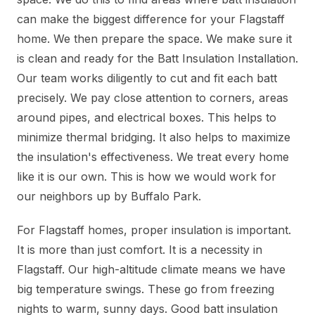
can make the biggest difference for your Flagstaff
home. We then prepare the space. We make sure it
is clean and ready for the Batt Insulation Installation.
Our team works diligently to cut and fit each batt
precisely. We pay close attention to corners, areas
around pipes, and electrical boxes. This helps to
minimize thermal bridging. It also helps to maximize
the insulation's effectiveness. We treat every home
like it is our own. This is how we would work for
our neighbors up by Buffalo Park.
For Flagstaff homes, proper insulation is important.
It is more than just comfort. It is a necessity in
Flagstaff. Our high-altitude climate means we have
big temperature swings. These go from freezing
nights to warm, sunny days. Good batt insulation