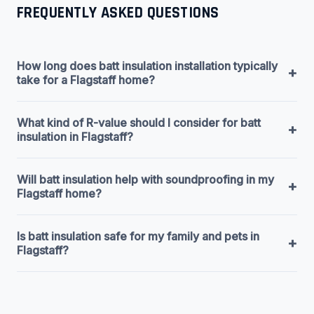
FREQUENTLY ASKED QUESTIONS
How long does batt insulation installation typically
+
take for a Flagstaff home?
What kind of R-value should I consider for batt
+
insulation in Flagstaff?
Will batt insulation help with soundproofing in my
+
Flagstaff home?
Is batt insulation safe for my family and pets in
+
Flagstaff?