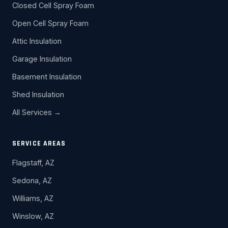
Closed Cell Spray Foam
Open Cell Spray Foam
Attic Insulation
Garage Insulation
Basement Insulation
Shed Insulation
All Services →
SERVICE AREAS
Flagstaff, AZ
Sedona, AZ
Williams, AZ
Winslow, AZ