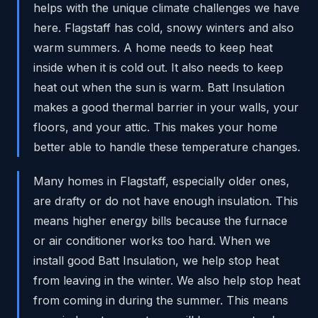
helps with the unique climate challenges we have
here. Flagstaff has cold, snowy winters and also
warm summers. A home needs to keep heat
inside when it is cold out. It also needs to keep
heat out when the sun is warm. Batt Insulation
makes a good thermal barrier in your walls, your
floors, and your attic. This makes your home
better able to handle these temperature changes.
Many homes in Flagstaff, especially older ones,
are drafty or do not have enough insulation. This
means higher energy bills because the furnace
or air conditioner works too hard. When we
install good Batt Insulation, we help stop heat
from leaving in the winter. We also help stop heat
from coming in during the summer. This means