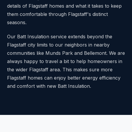
details of Flagstaff homes and what it takes to keep
them comfortable through Flagstaff's distinct
seasons.
Our Batt Insulation service extends beyond the
Flagstaff city limits to our neighbors in nearby
communities like Munds Park and Bellemont. We are
always happy to travel a bit to help homeowners in
the wider Flagstaff area. This makes sure more
Flagstaff homes can enjoy better energy efficiency
and comfort with new Batt Insulation.