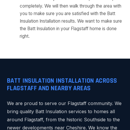
completely. We will then walk through the area with
you to make sure you are satisfied with the Batt
Insulation Installation results. We want to make sure
the Batt Insulation in your Flagstaff home is done
right.
BATT INSULATION INSTALLATION ACROSS
FLAGSTAFF AND NEARBY AREAS
We are proud to serve our Flagstaff community. We
bring quality Batt Insulation services to homes all
around Flagstaff, from the historic Southside to the
newer developments near Cheshire. We know the