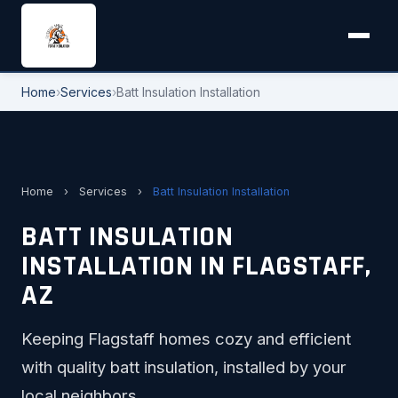
Home
›
Services
›
Batt Insulation Installation
Home
›
Services
›
Batt Insulation Installation
BATT INSULATION
INSTALLATION IN FLAGSTAFF,
AZ
Keeping Flagstaff homes cozy and efficient
with quality batt insulation, installed by your
local neighbors.