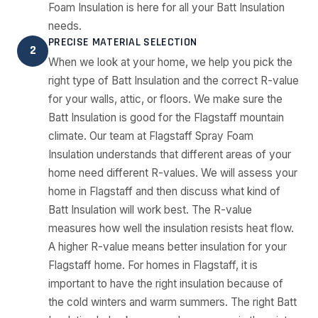
Foam Insulation is here for all your Batt Insulation
needs.
PRECISE MATERIAL SELECTION
2
When we look at your home, we help you pick the
right type of Batt Insulation and the correct R-value
for your walls, attic, or floors. We make sure the
Batt Insulation is good for the Flagstaff mountain
climate. Our team at Flagstaff Spray Foam
Insulation understands that different areas of your
home need different R-values. We will assess your
home in Flagstaff and then discuss what kind of
Batt Insulation will work best. The R-value
measures how well the insulation resists heat flow.
A higher R-value means better insulation for your
Flagstaff home. For homes in Flagstaff, it is
important to have the right insulation because of
the cold winters and warm summers. The right Batt