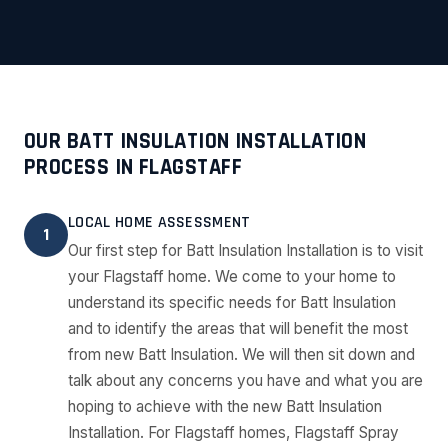
OUR BATT INSULATION INSTALLATION
PROCESS IN FLAGSTAFF
LOCAL HOME ASSESSMENT
1
Our first step for Batt Insulation Installation is to visit
your Flagstaff home. We come to your home to
understand its specific needs for Batt Insulation
and to identify the areas that will benefit the most
from new Batt Insulation. We will then sit down and
talk about any concerns you have and what you are
hoping to achieve with the new Batt Insulation
Installation. For Flagstaff homes, Flagstaff Spray