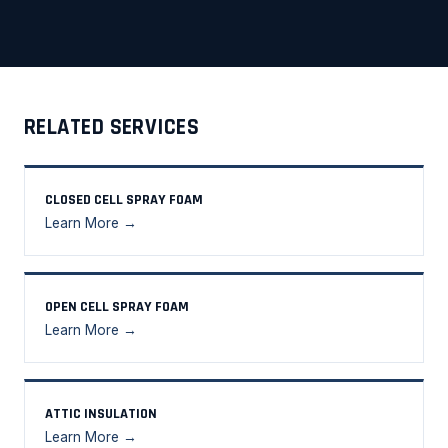
RELATED SERVICES
CLOSED CELL SPRAY FOAM
Learn More →
OPEN CELL SPRAY FOAM
Learn More →
ATTIC INSULATION
Learn More →