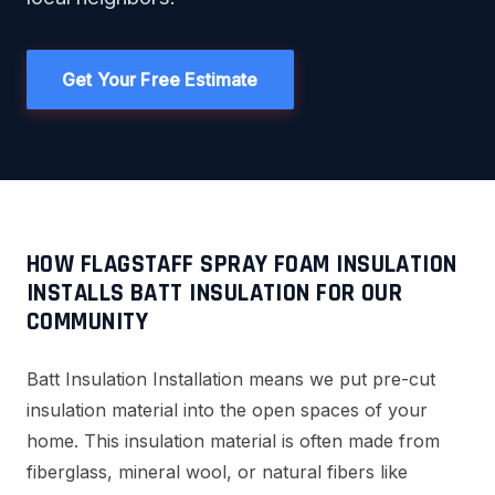
Get Your Free Estimate
HOW FLAGSTAFF SPRAY FOAM INSULATION
INSTALLS BATT INSULATION FOR OUR
COMMUNITY
Batt Insulation Installation means we put pre-cut
insulation material into the open spaces of your
home. This insulation material is often made from
fiberglass, mineral wool, or natural fibers like