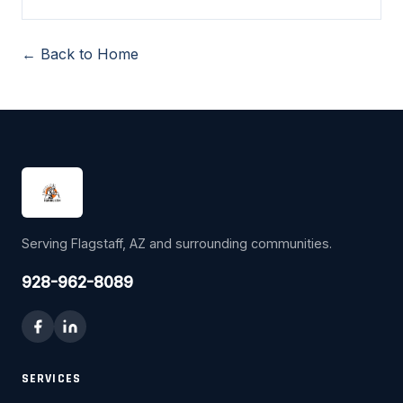
← Back to Home
Serving Flagstaff, AZ and surrounding communities.
928-962-8089
SERVICES