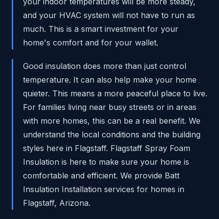
your indoor temperatures will be more steady,
and your HVAC system will not have to run as
much. This is a smart investment for your
home's comfort and for your wallet.
Good insulation does more than just control
temperature. It can also help make your home
quieter. This means a more peaceful place to live.
For families living near busy streets or in areas
with more homes, this can be a real benefit. We
understand the local conditions and the building
styles here in Flagstaff. Flagstaff Spray Foam
Insulation is here to make sure your home is
comfortable and efficient. We provide Batt
Insulation Installation services for homes in
Flagstaff, Arizona.