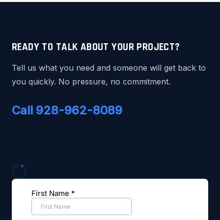
READY TO TALK ABOUT YOUR PROJECT?
Tell us what you need and someone will get back to
you quickly. No pressure, no commitment.
Call 928-962-8089