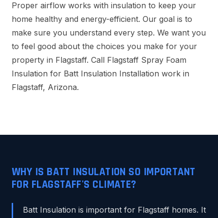
Proper airflow works with insulation to keep your
home healthy and energy-efficient. Our goal is to
make sure you understand every step. We want you
to feel good about the choices you make for your
property in Flagstaff. Call Flagstaff Spray Foam
Insulation for Batt Insulation Installation work in
Flagstaff, Arizona.
WHY IS BATT INSULATION SO IMPORTANT
FOR FLAGSTAFF'S CLIMATE?
Batt Insulation is important for Flagstaff homes. It