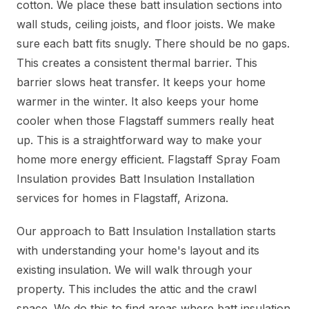
cotton. We place these batt insulation sections into
wall studs, ceiling joists, and floor joists. We make
sure each batt fits snugly. There should be no gaps.
This creates a consistent thermal barrier. This
barrier slows heat transfer. It keeps your home
warmer in the winter. It also keeps your home
cooler when those Flagstaff summers really heat
up. This is a straightforward way to make your
home more energy efficient. Flagstaff Spray Foam
Insulation provides Batt Insulation Installation
services for homes in Flagstaff, Arizona.
Our approach to Batt Insulation Installation starts
with understanding your home's layout and its
existing insulation. We will walk through your
property. This includes the attic and the crawl
space. We do this to find areas where batt insulation