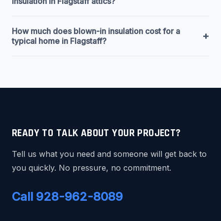
insulation in Flagstaff attics?
How much does blown-in insulation cost for a
+
typical home in Flagstaff?
READY TO TALK ABOUT YOUR PROJECT?
Tell us what you need and someone will get back to
you quickly. No pressure, no commitment.
Call 928-962-8089