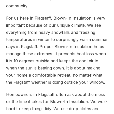
community.
For us here in Flagstaff, Blown-In Insulation is very
important because of our unique climate. We see
everything from heavy snowfalls and freezing
temperatures in winter to surprisingly warm summer
days in Flagstaff. Proper Blown-In Insulation helps
manage these extremes. It prevents heat loss when
it is 10 degrees outside and keeps the cool air in
when the sun is beating down. It is about making
your home a comfortable retreat, no matter what
the Flagstaff weather is doing outside your window.
Homeowners in Flagstaff often ask about the mess
or the time it takes for Blown-In Insulation. We work
hard to keep things tidy. We use drop cloths and