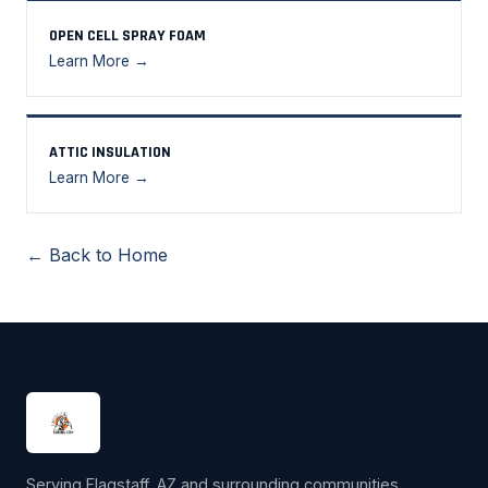
OPEN CELL SPRAY FOAM
Learn More →
ATTIC INSULATION
Learn More →
← Back to Home
Serving Flagstaff, AZ and surrounding communities.