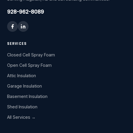
928-962-8089
SERVICES
Closed Cell Spray Foam
Open Cell Spray Foam
Attic Insulation
Garage Insulation
Basement Insulation
Shed Insulation
All Services →