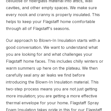
cellulose or fiberglass material into attics, wall
cavities, and other empty spaces. We make sure
every nook and cranny is properly insulated. This
helps to keep your Flagstaff home comfortable
through all of Flagstaff's seasons.
Our approach to Blown-In Insulation starts with a
good conversation. We want to understand what
you are looking for and what challenges your
Flagstaff home faces. This includes chilly winters or
warm summers up here on the plateau. We then
carefully seal any air leaks we find before
introducing the Blown-In Insulation material. This
two-step process means you are not just getting
more insulation; you are getting a more effective
thermal envelope for your home. Flagstaff Spray
Foam Insulation takes pride in this for our Flagstaff