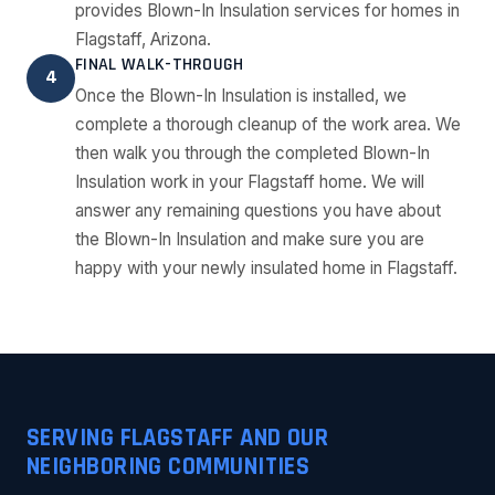
provides Blown-In Insulation services for homes in
Flagstaff, Arizona.
FINAL WALK-THROUGH
4
Once the Blown-In Insulation is installed, we
complete a thorough cleanup of the work area. We
then walk you through the completed Blown-In
Insulation work in your Flagstaff home. We will
answer any remaining questions you have about
the Blown-In Insulation and make sure you are
happy with your newly insulated home in Flagstaff.
SERVING FLAGSTAFF AND OUR
NEIGHBORING COMMUNITIES