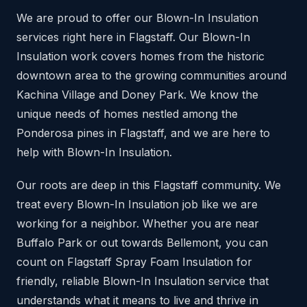
We are proud to offer our Blown-In Insulation
services right here in Flagstaff. Our Blown-In
Insulation work covers homes from the historic
downtown area to the growing communities around
Kachina Village and Doney Park. We know the
unique needs of homes nestled among the
Ponderosa pines in Flagstaff, and we are here to
help with Blown-In Insulation.
Our roots are deep in this Flagstaff community. We
treat every Blown-In Insulation job like we are
working for a neighbor. Whether you are near
Buffalo Park or out towards Bellemont, you can
count on Flagstaff Spray Foam Insulation for
friendly, reliable Blown-In Insulation service that
understands what it means to live and thrive in