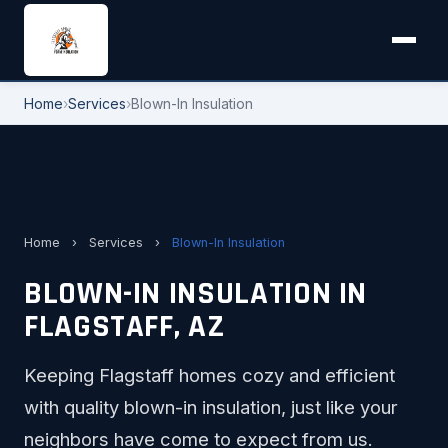
Home
›
Services
›
Blown-In Insulation
Home
›
Services
›
Blown-In Insulation
BLOWN-IN INSULATION IN
FLAGSTAFF, AZ
Keeping Flagstaff homes cozy and efficient
with quality blown-in insulation, just like your
neighbors have come to expect from us.