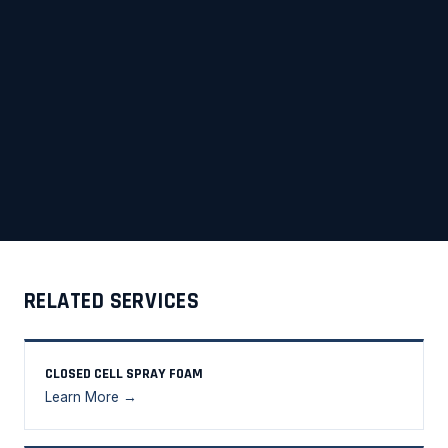
RELATED SERVICES
CLOSED CELL SPRAY FOAM
Learn More →