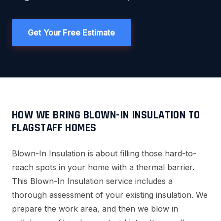
Get Your Free Estimate
HOW WE BRING BLOWN-IN INSULATION TO
FLAGSTAFF HOMES
Blown-In Insulation is about filling those hard-to-
reach spots in your home with a thermal barrier.
This Blown-In Insulation service includes a
thorough assessment of your existing insulation. We
prepare the work area, and then we blow in