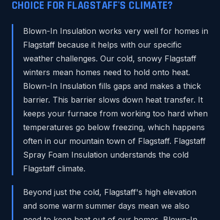
CHOICE FOR FLAGSTAFF'S CLIMATE?
Blown-In Insulation works very well for homes in
Flagstaff because it helps with our specific
weather challenges. Our cold, snowy Flagstaff
winters mean homes need to hold onto heat.
Blown-In Insulation fills gaps and makes a thick
barrier. This barrier slows down heat transfer. It
keeps your furnace from working too hard when
temperatures go below freezing, which happens
often in our mountain town of Flagstaff. Flagstaff
Spray Foam Insulation understands the cold
Flagstaff climate.
Beyond just the cold, Flagstaff's high elevation
and some warm summer days mean we also
need to keep heat out of our homes. Blown-In