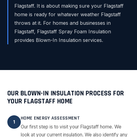
Flagstaff. It is about making sure your Flagstaff
home is ready for whatever weather Flagstaff
throws at it. For homes and businesses in
Flagstaff, Flagstaff Spray Foam Insulation
provides Blown-In Insulation services.
OUR BLOWN-IN INSULATION PROCESS FOR
YOUR FLAGSTAFF HOME
HOME ENERGY ASSESSMENT
1
Our first step is to visit your Flagstaff home. We
look at your current insulation. We also identify any