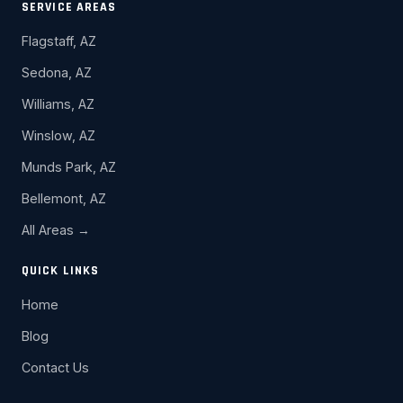
SERVICE AREAS
Flagstaff, AZ
Sedona, AZ
Williams, AZ
Winslow, AZ
Munds Park, AZ
Bellemont, AZ
All Areas →
QUICK LINKS
Home
Blog
Contact Us