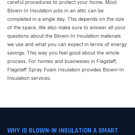
careful procedures to protect your home. Most
Blown-In Insulation jobs in an attic can be
completed in a single day. This depends on the size
of the space. We also make sure to answer all your
questions about the Blown-In Insulation materials
we use and what you can expect in terms of energy
savings. This way you feel good about the whole
process. For homes and businesses in Flagstaff,
Flagstaff Spray Foam Insulation provides Blown-In
Insulation services.
WHY IS BLOWN-IN INSULATION A SMART