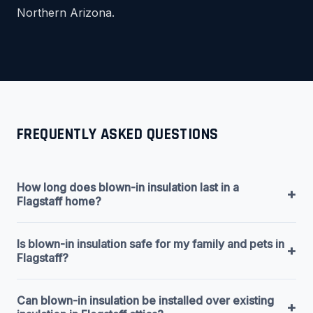
Northern Arizona.
FREQUENTLY ASKED QUESTIONS
How long does blown-in insulation last in a
+
Flagstaff home?
Is blown-in insulation safe for my family and pets in
+
Flagstaff?
Can blown-in insulation be installed over existing
+