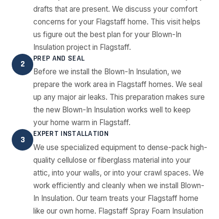
drafts that are present. We discuss your comfort
concerns for your Flagstaff home. This visit helps
us figure out the best plan for your Blown-In
Insulation project in Flagstaff.
PREP AND SEAL
2
Before we install the Blown-In Insulation, we
prepare the work area in Flagstaff homes. We seal
up any major air leaks. This preparation makes sure
the new Blown-In Insulation works well to keep
your home warm in Flagstaff.
EXPERT INSTALLATION
3
We use specialized equipment to dense-pack high-
quality cellulose or fiberglass material into your
attic, into your walls, or into your crawl spaces. We
work efficiently and cleanly when we install Blown-
In Insulation. Our team treats your Flagstaff home
like our own home. Flagstaff Spray Foam Insulation