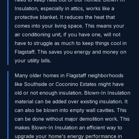
Insulation, especially in attics, works like a
protective blanket. It reduces the heat that
comes into your living space. This means your
air conditioning unit, if you have one, will not
have to struggle as much to keep things cool in
Flagstaff. This saves you energy and money on
your utility bills.
Many older homes in Flagstaff neighborhoods
like Southside or Coconino Estates might have
old or not enough insulation. Blown-In Insulation
material can be added over existing insulation. It
can also be blown into empty wall cavities. This
can be done without major demolition work. This
makes Blown-In Insulation an efficient way to
upgrade your home's energy performance in